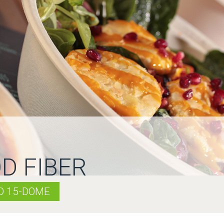
D FIBER
ID 15-DOME