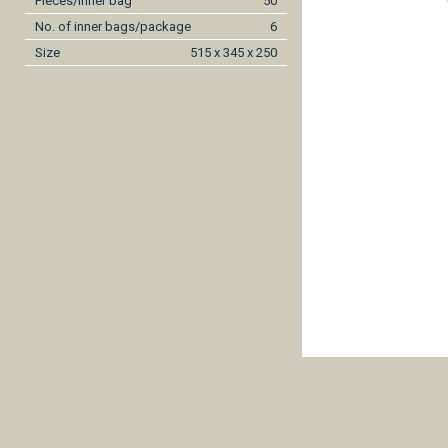
Pieces/inner bag
50
No. of inner bags/package
6
Size
515 x 345 x 250