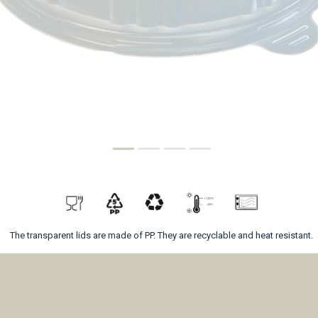
The transparent lids are made of PP. They are recyclable and heat resistant.