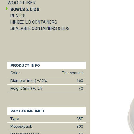
WOOD FIBER
BOWLS & LIDS
PLATES
HINGED LID CONTAINERS
SEALABLE CONTAINERS & LIDS
PRODUCT INFO
Color
Transparent
Diameter (mm) +/-2%
160
Height (mm) +/-2%
40
PACKAGING INFO
Type
CRT
Pieces/pack
300