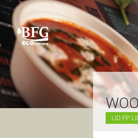
WOO
LID PP L