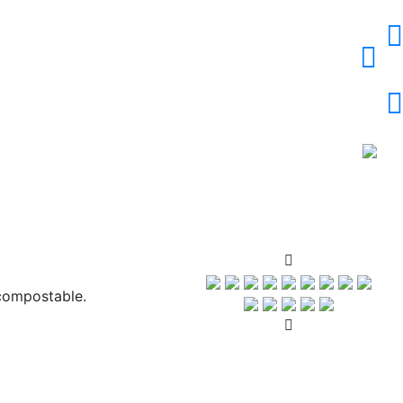
compostable.