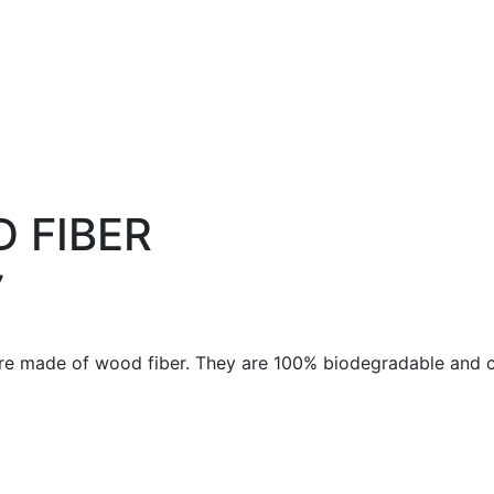
 FIBER
7
are made of wood fiber. They are 100% biodegradable and 