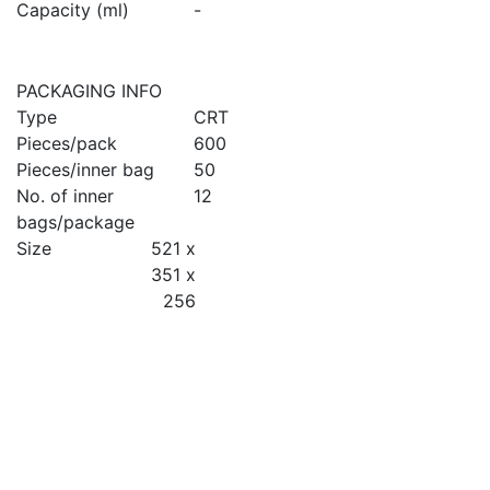
Capacity (ml)
-
PACKAGING INFO
Type
CRT
Pieces/pack
600
Pieces/inner bag
50
No. of inner
12
bags/package
Size
521 x
351 x
256