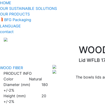
HOME
OUR SUSTAINABLE SOLUTIONS
OUR PRODUCTS
BFG Packaging
LANGUAGE
contact
WOOD
Lid WFLB 1
WOOD FIBER
PRODUCT INFO
The bowls lids 
Color
Natural
Diameter (mm)
180
+/-2%
Height (mm)
20
+/-2%