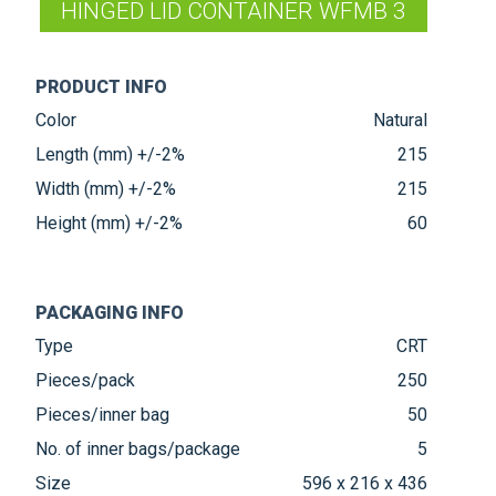
HINGED LID CONTAINER WFMB 3
PRODUCT INFO
Color
Natural
Length (mm) +/-2%
215
Width (mm) +/-2%
215
Height (mm) +/-2%
60
PACKAGING INFO
Type
CRT
Pieces/pack
250
Pieces/inner bag
50
No. of inner bags/package
5
Size
596 x 216 x 436