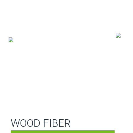
WOOD FIBER