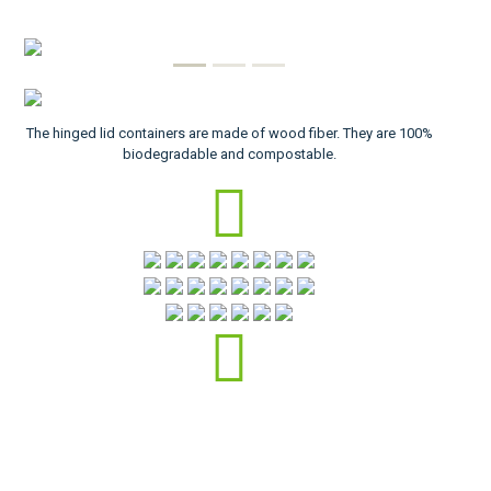
The hinged lid containers are made of wood fiber. They are 100%
biodegradable and compostable.