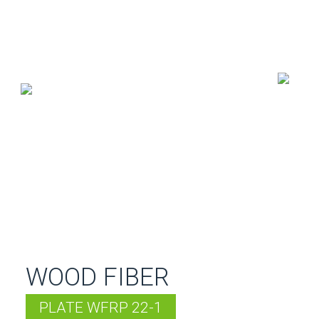
WOOD FIBER
PLATE WFRP 22-1