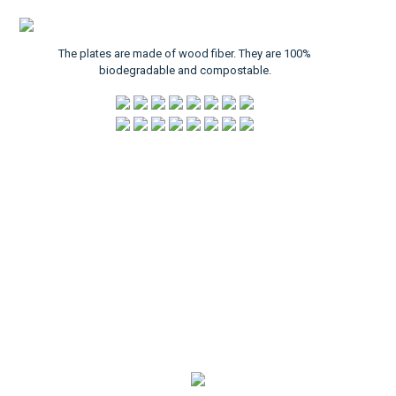
The plates are made of wood fiber. They are 100%
biodegradable and compostable.