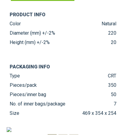
PRODUCT INFO
Color
Natural
Diameter (mm) +/-2%
220
Height (mm) +/-2%
20
PACKAGING INFO
Type
CRT
Pieces/pack
350
Pieces/inner bag
50
No. of inner bags/package
7
Size
469 x 354 x 254