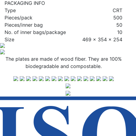
PACKAGING INFO
Type
CRT
Pieces/pack
500
Pieces/inner bag
50
No. of inner bags/package
10
Size
469 x 354 x 254
The plates are made of wood fiber. They are 100%
biodegradable and compostable.