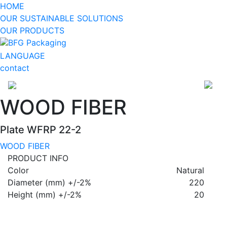
HOME
OUR SUSTAINABLE SOLUTIONS
OUR PRODUCTS
BFG Packaging
LANGUAGE
contact
WOOD FIBER
Plate WFRP 22-2
WOOD FIBER
PRODUCT INFO
Color
Natural
Diameter (mm) +/-2%
220
Height (mm) +/-2%
20